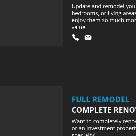
Update and remodel your 
bedrooms, or living areas
enjoy them so much mor
value.
FULL REMODEL
COMPLETE RENO
Want to completely reno
or an investment property
specialty!