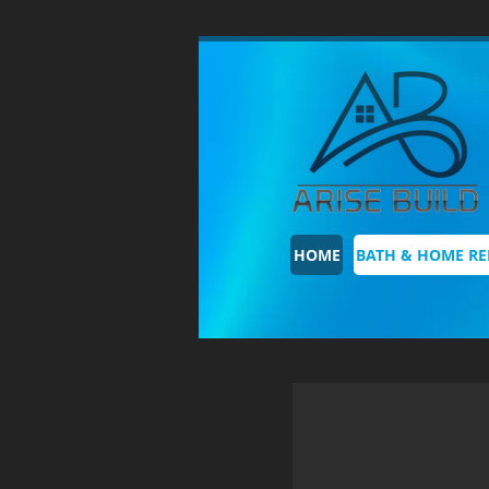
HOME
BATH & HOME R