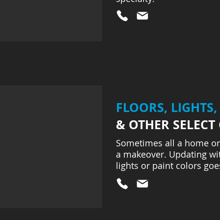
FLOORS, LIGHTS,
& OTHER SELECT
Sometimes all a home or
a makeover. Updating wit
lights or paint colors goe