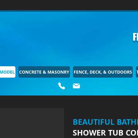
F
EMODEL
CONCRETE & MASONRY
FENCE, DECK, & OUTDOORS
BEAUTIFUL BAT
SHOWER TUB CO