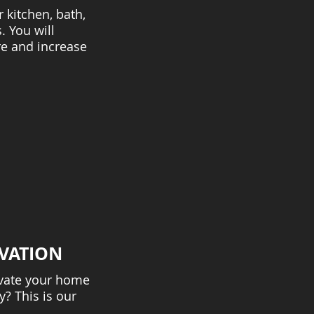
kitchen, bath,
. You will
e and increase
VATION
vate your home
? This is our