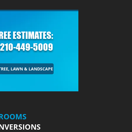
REE
ESTIMATES:
210-449-5009
TREE, LAWN & LANDSCAPE
HROOMS
NVERSIONS