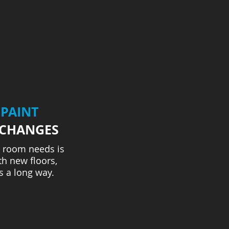
 PAINT
 CHANGES
 room needs is
h new floors,
s a long way.